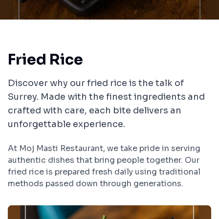
Fried Rice
Discover why our
fried rice
is the talk of
Surrey
. Made with the finest ingredients and
crafted with care, each bite delivers an
unforgettable experience.
At
Moj Masti Restaurant
, we take pride in serving
authentic dishes that bring people together. Our
fried rice
is prepared fresh daily using traditional
methods passed down through generations.