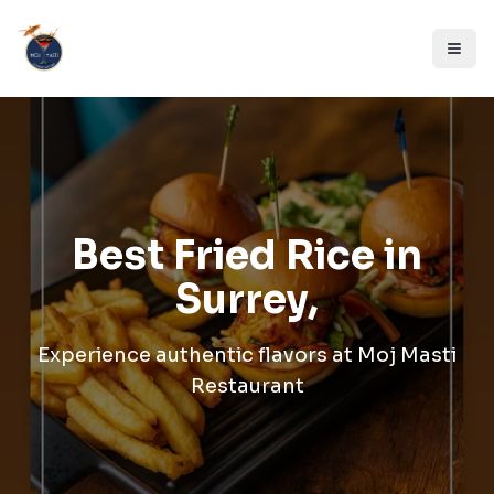
Best Fried Rice in
Surrey,
Experience authentic flavors at
Moj Masti
Restaurant