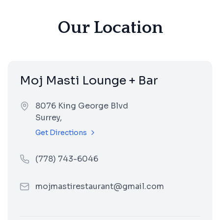
Our Location
Moj Masti Lounge + Bar
8076 King George Blvd
Surrey
,
Get Directions
(778) 743-6046
mojmastirestaurant@gmail.com