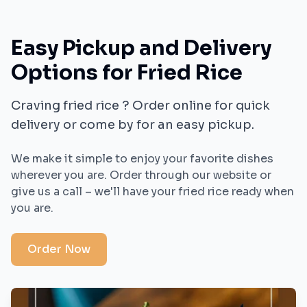
Easy Pickup and Delivery
Options for
Fried Rice
Craving
fried rice
? Order online for quick
delivery or come by for an easy pickup.
We make it simple to enjoy your favorite dishes
wherever you are. Order through our website or
give us a call – we'll have your
fried rice
ready when
you are.
Order Now