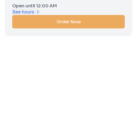
Open until 12:00 AM
See hours
Order Now